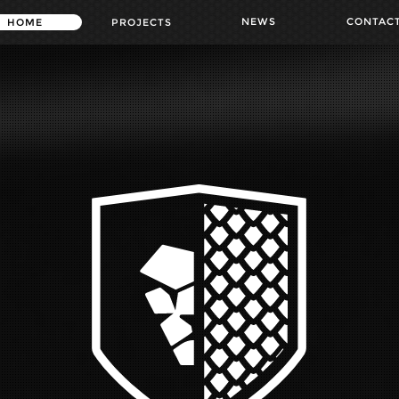
NEWS
CONTAC
HOME
PROJECTS