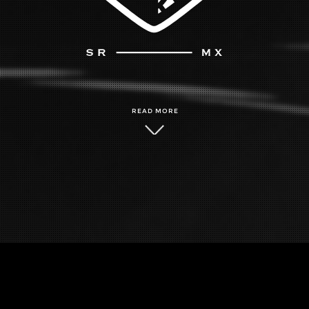
READ MORE