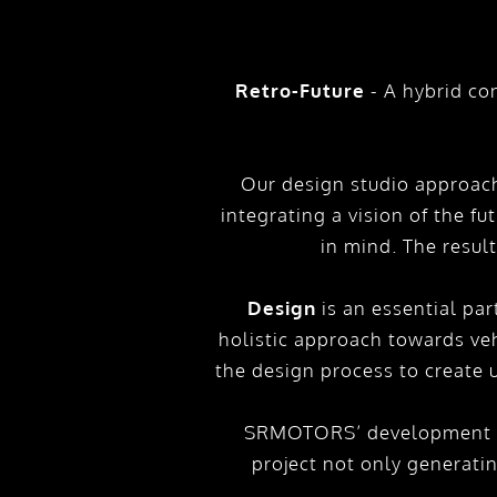
Retro-Future
- A hybrid co
Our design studio approach
integrating a vision of the fu
in mind. The resul
Design
is an essential par
holistic approach towards veh
the design process to create
SRMOTORS’ development in
project not only generati