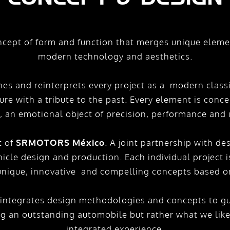
ncept of form and function that merges unique element
modern technology and aesthetics.
es and reinterprets every project as a modern classi
ture with a tribute to the past. Every element is con
t, an emotional object of precision, performance and 
t of
SRMOTORS México
. A joint partnership with de
icle design and production. Each individual project 
 unique, innovative and compelling concepts based on
tegrates design methodologies and concepts to gui
ng an outstanding automobile but rather what we like
integrated experience.