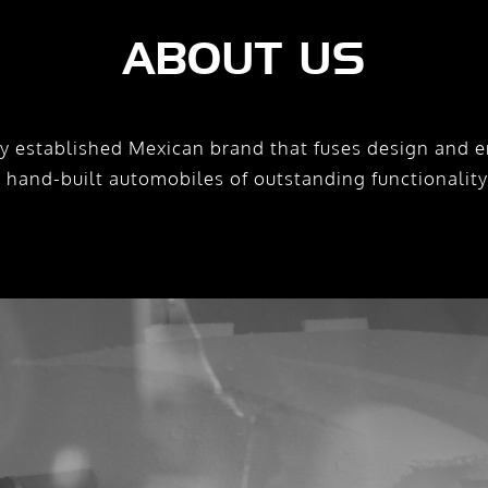
ABOUT US
y established Mexican brand that fuses design and e
e hand-built automobiles of outstanding functionalit