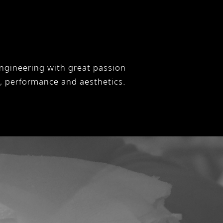
ngineering with great passion
y, performance and aesthetics.