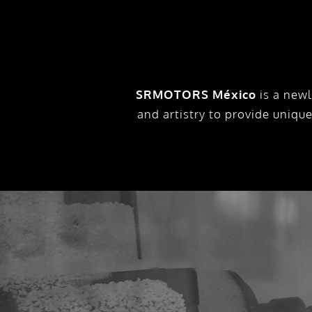
SRMOTORS México
is a newl
and artistry to provide uniqu