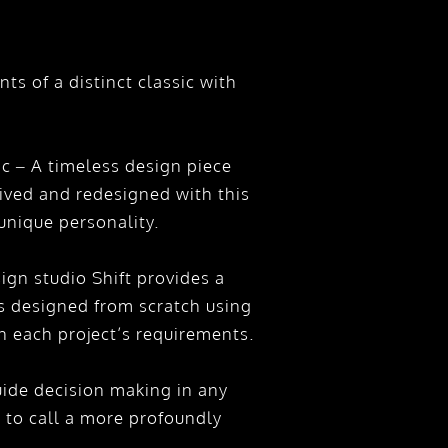
s of a distinct classic with
c – A timeless design piece
ceived and redesigned with this
unique personality.
sign studio Shift provides a
is designed from scratch using
 each project’s requirements.
de decision making in any
 to call a more profoundly