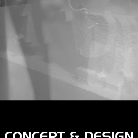
CONCEPT & DESIGN